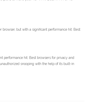
rowser, but with a significant performance hit. Best
nt performance hit. Best browsers for privacy and
authorized snooping with the help of its built-in