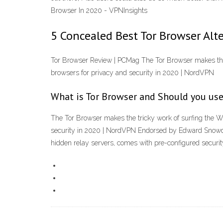
Browser In 2020 - VPNInsights
5 Concealed Best Tor Browser Alt
Tor Browser Review | PCMag The Tor Browser makes the t
browsers for privacy and security in 2020 | NordVPN
What is Tor Browser and Should you use
The Tor Browser makes the tricky work of surfing the W
security in 2020 | NordVPN Endorsed by Edward Snowden,
hidden relay servers, comes with pre-configured securit