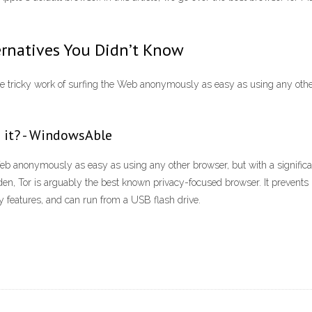
ernatives You Didn’t Know
ricky work of surfing the Web anonymously as easy as using any other b
 it? - WindowsAble
eb anonymously as easy as using any other browser, but with a significa
 Tor is arguably the best known privacy-focused browser. It prevents un
y features, and can run from a USB flash drive.