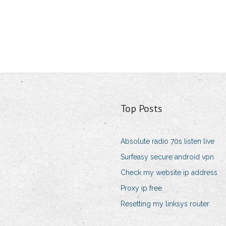
Top Posts
Absolute radio 70s listen live
Surfeasy secure android vpn
Check my website ip address
Proxy ip free
Resetting my linksys router