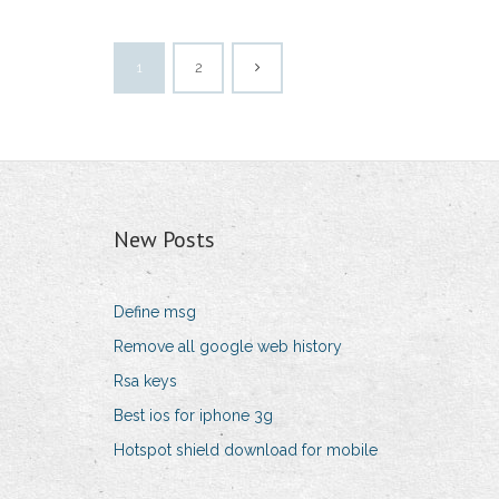
1
2
New Posts
Define msg
Remove all google web history
Rsa keys
Best ios for iphone 3g
Hotspot shield download for mobile