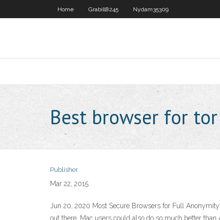
Home
Grabill8245
Nydam35309
Best browser for tor
Publisher
Mar 22, 2015
Jun 20, 2020 Most Secure Browsers for Full Anonymity 
out there, Mac users could also do so much better than 