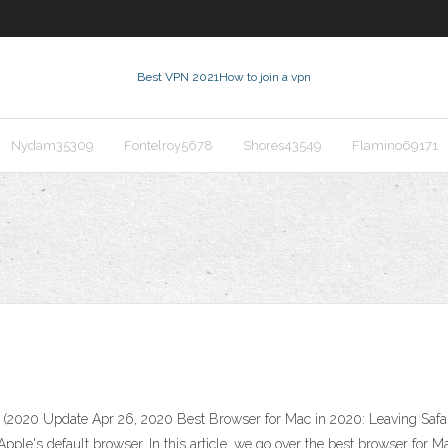
Best VPN 2021
How to join a vpn
Nydam35309
Fontelroy5678
Shores43549
Flamino69171
(2020 Update Apr 26, 2020 Best Browser for Mac in 2020: Leaving Safari
Apple's default browser. In this article, we go over the best browser for