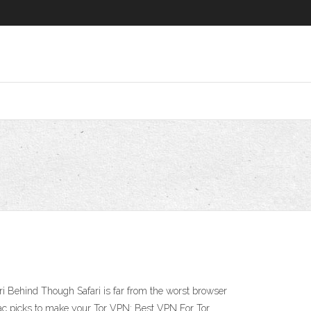
 Behind Though Safari is far from the worst browser
 Mac picks to make your Tor VPN: Best VPN For Tor