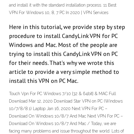
and install it with the standard installation process. 11 Best
VPN For Windows 10, 8, 7 PC In 2020 | VPN Services
Here in this tutorial, we provide step by step
procedure to install CandyLink VPN for PC
Windows and Mac. Most of the people are
trying to install this CandyLink VPN on PC
for their needs. That’s why we wrote this
article to provide a very simple method to
install this VPN on PC Mac.
Touch Vpn For PC Windows 7/10 {32 & 64bit} & MAC Full
Download Mar 12, 2020 Download Star VPN on PC (Windows
10/7/8/8.1) Laptop Jan 16, 2020 Next VPN For PC –
Download On Windows 10/8/7 And Mac Next VPN For PC –
Download On Windows 10/8/7 And Mac / Today, we are
facing many problems and issue throughout the world. Lots of