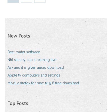
New Posts
Best router software
Nhl stanley cup streaming live
Ask and it is given audio download
Apple tv computers and settings
Mozilla firefox for mac 10.5 8 free download
Top Posts