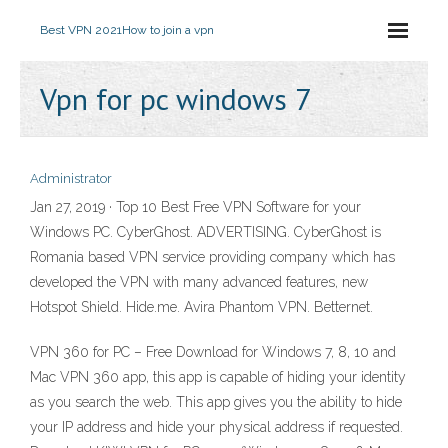
Best VPN 2021
How to join a vpn
Vpn for pc windows 7
Administrator
Jan 27, 2019 · Top 10 Best Free VPN Software for your
Windows PC. CyberGhost. ADVERTISING. CyberGhost is
Romania based VPN service providing company which has
developed the VPN with many advanced features, new
Hotspot Shield. Hide.me. Avira Phantom VPN. Betternet.
VPN 360 for PC – Free Download for Windows 7, 8, 10 and
Mac VPN 360 app, this app is capable of hiding your identity
as you search the web. This app gives you the ability to hide
your IP address and hide your physical address if requested.