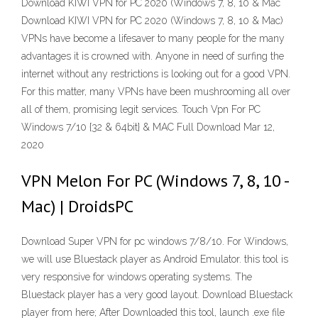
Download KIWI VPN for PC 2020 (Windows 7, 8, 10 & Mac
Download KIWI VPN for PC 2020 (Windows 7, 8, 10 & Mac)
VPNs have become a lifesaver to many people for the many
advantages it is crowned with. Anyone in need of surfing the
internet without any restrictions is looking out for a good VPN.
For this matter, many VPNs have been mushrooming all over
all of them, promising legit services. Touch Vpn For PC
Windows 7/10 {32 & 64bit} & MAC Full Download Mar 12,
2020
VPN Melon For PC (Windows 7, 8, 10 -
Mac) | DroidsPC
Download Super VPN for pc windows 7/8/10. For Windows,
we will use Bluestack player as Android Emulator. this tool is
very responsive for windows operating systems. The
Bluestack player has a very good layout. Download Bluestack
player from here; After Downloaded this tool, launch .exe file