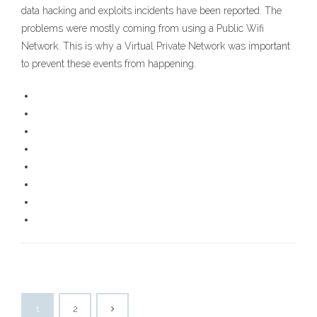
data hacking and exploits incidents have been reported. The
problems were mostly coming from using a Public Wifi
Network. This is why a Virtual Private Network was important
to prevent these events from happening.
1
2