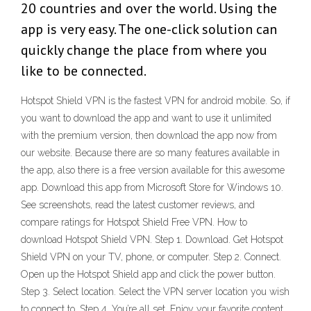
20 countries and over the world. Using the
app is very easy. The one-click solution can
quickly change the place from where you
like to be connected.
Hotspot Shield VPN is the fastest VPN for android mobile. So, if
you want to download the app and want to use it unlimited
with the premium version, then download the app now from
our website. Because there are so many features available in
the app, also there is a free version available for this awesome
app. Download this app from Microsoft Store for Windows 10.
See screenshots, read the latest customer reviews, and
compare ratings for Hotspot Shield Free VPN. How to
download Hotspot Shield VPN. Step 1. Download. Get Hotspot
Shield VPN on your TV, phone, or computer. Step 2. Connect.
Open up the Hotspot Shield app and click the power button.
Step 3. Select location. Select the VPN server location you wish
to connect to. Step 4. You’re all set. Enjoy your favorite content