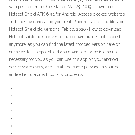
with peace of mind. Get started Mar 29, 2019 · Download
Hotspot Shield APK 6.9.1 for Android. Access blocked websites
and apps by concealing your real IP address. Get .apk files for
Hotspot Shield old versions. Feb 10, 2020 · How to download
Hotspot shield apk old version uptodown hunt is not needed
anymore, as you can find the latest modded version here on
our website. Hotspot shield apk download for pc is also not
necessary for you as you can use this app on your android
device seamlessly, and install the same package in your pc
android emulator without any problems.