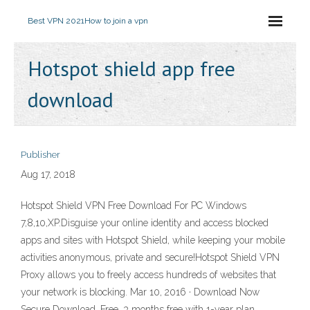
Best VPN 2021
How to join a vpn
Hotspot shield app free
download
Publisher
Aug 17, 2018
Hotspot Shield VPN Free Download For PC Windows
7,8,10,XP.Disguise your online identity and access blocked
apps and sites with Hotspot Shield, while keeping your mobile
activities anonymous, private and secure!Hotspot Shield VPN
Proxy allows you to freely access hundreds of websites that
your network is blocking. Mar 10, 2016 · Download Now
Secure Download. Free. 3 months free with 1-year plan.