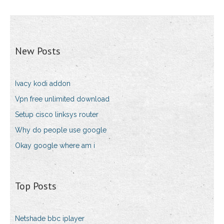
New Posts
Ivacy kodi addon
Vpn free unlimited download
Setup cisco linksys router
Why do people use google
Okay google where am i
Top Posts
Netshade bbc iplayer