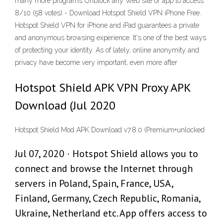
many more programs Unblock any Web site or app to access
8/10 (58 votes) - Download Hotspot Shield VPN iPhone Free.
Hotspot Shield VPN for iPhone and iPad guarantees a private
and anonymous browsing experience. It's one of the best ways
of protecting your identity. As of lately, online anonymity and
privacy have become very important, even more after
Hotspot Shield APK VPN Proxy APK
Download (Jul 2020
Hotspot Shield Mod APK Download v7.8.0 (Premium+unlocked
Jul 07, 2020 · Hotspot Shield allows you to
connect and browse the Internet through
servers in Poland, Spain, France, USA,
Finland, Germany, Czech Republic, Romania,
Ukraine, Netherland etc. App offers access to