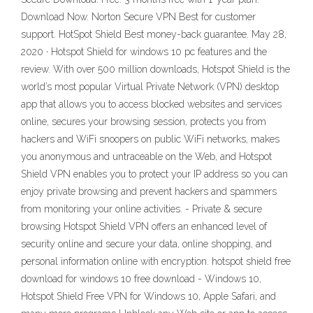
Download Now. Norton Secure VPN Best for customer
support. HotSpot Shield Best money-back guarantee. May 28,
2020 · Hotspot Shield for windows 10 pc features and the
review. With over 500 million downloads, Hotspot Shield is the
world’s most popular Virtual Private Network (VPN) desktop
app that allows you to access blocked websites and services
online, secures your browsing session, protects you from
hackers and WiFi snoopers on public WiFi networks, makes
you anonymous and untraceable on the Web, and Hotspot
Shield VPN enables you to protect your IP address so you can
enjoy private browsing and prevent hackers and spammers
from monitoring your online activities. - Private & secure
browsing Hotspot Shield VPN offers an enhanced level of
security online and secure your data, online shopping, and
personal information online with encryption. hotspot shield free
download for windows 10 free download - Windows 10,
Hotspot Shield Free VPN for Windows 10, Apple Safari, and